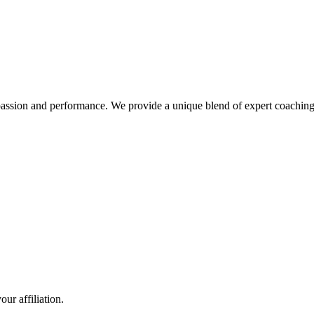
nd performance. We provide a unique blend of expert coaching and 
ur affiliation.