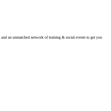
an unmatched network of training & social events to get you