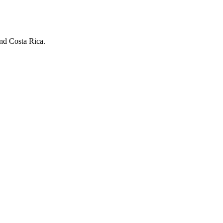
and Costa Rica.