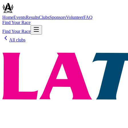
Home
Events
Results
Clubs
Sponsors
Volunteer
FAQ
Find Your Race
Find Your Race
All clubs