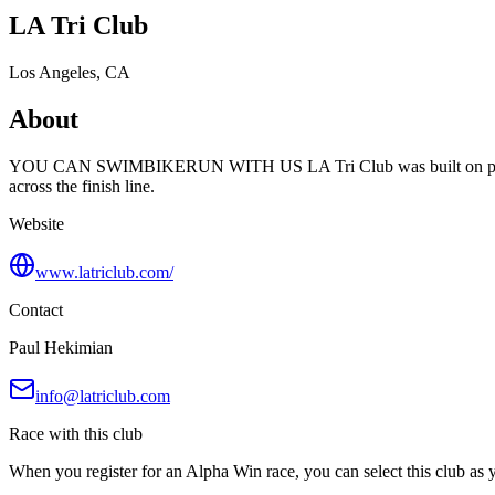
LA Tri Club
Los Angeles, CA
About
YOU CAN SWIMBIKERUN WITH US LA Tri Club was built on passion a
across the finish line.
Website
www.latriclub.com/
Contact
Paul Hekimian
info@latriclub.com
Race with this club
When you register for an Alpha Win race, you can select this club as yo