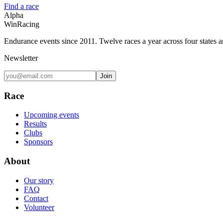
Find a race
Alpha
Win
Racing
Endurance events since 2011. Twelve races a year across four states 
Newsletter
Join
Race
Upcoming events
Results
Clubs
Sponsors
About
Our story
FAQ
Contact
Volunteer