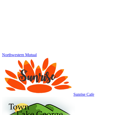
Northwestern Mutual
Sunrise Cafe