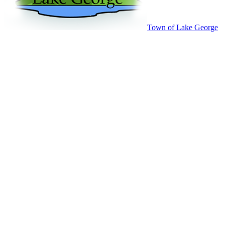
Town of Lake George