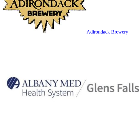
Adirondack Brewery