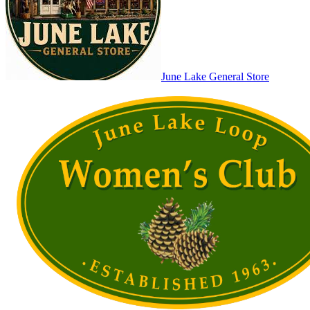
June Lake General Store