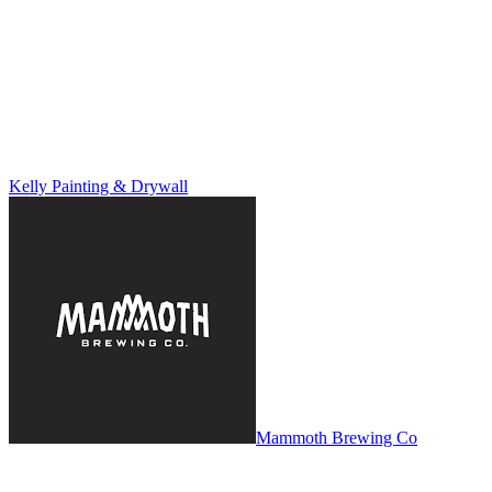
Kelly Painting & Drywall
Mammoth Brewing Co