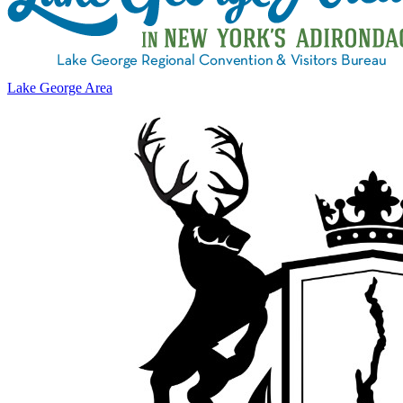
Lake George Area