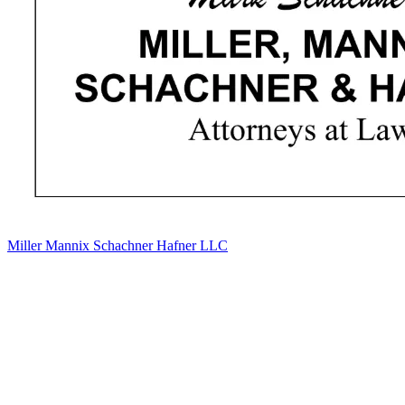
Miller Mannix Schachner Hafner LLC