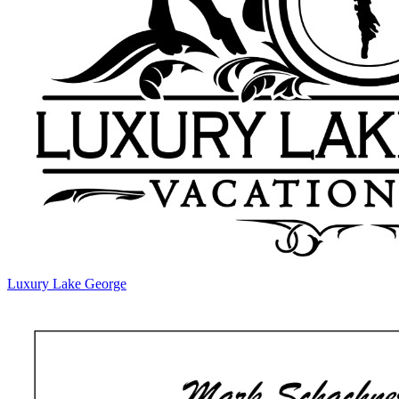
Luxury Lake George