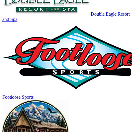
Double Eagle Resort
and Spa
Footloose Sports