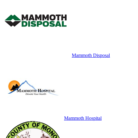
Mammoth Disposal
Mammoth Hospital