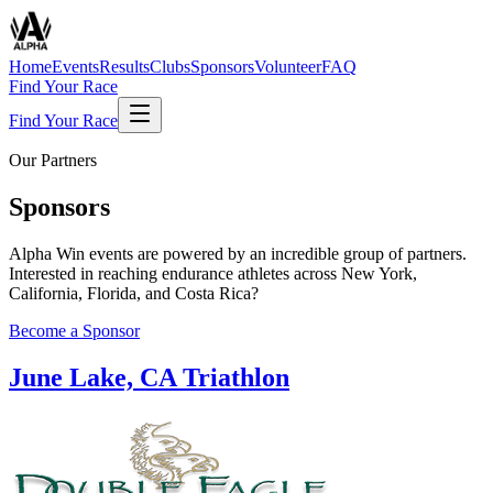
Home
Events
Results
Clubs
Sponsors
Volunteer
FAQ
Find Your Race
Find Your Race
Our Partners
Sponsors
Alpha Win events are powered by an incredible group of partners.
Interested in reaching endurance athletes across New York,
California, Florida, and Costa Rica?
Become a Sponsor
June Lake, CA Triathlon