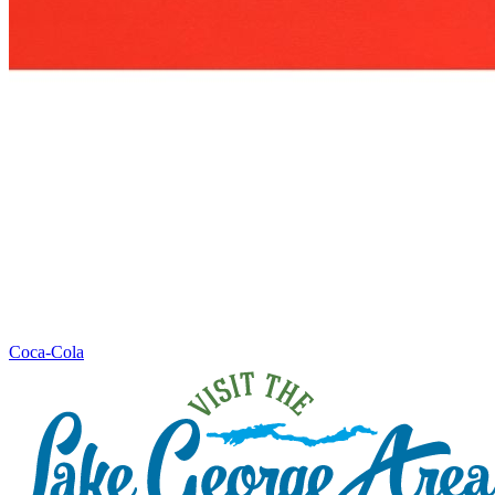
Coca-Cola