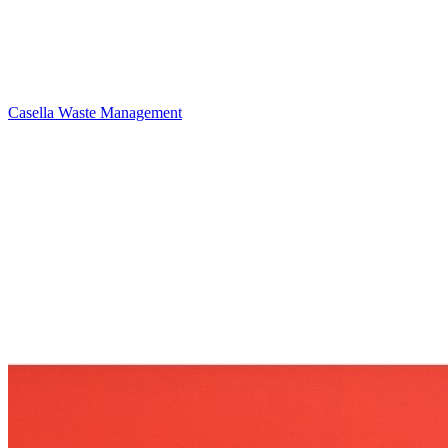
Casella Waste Management