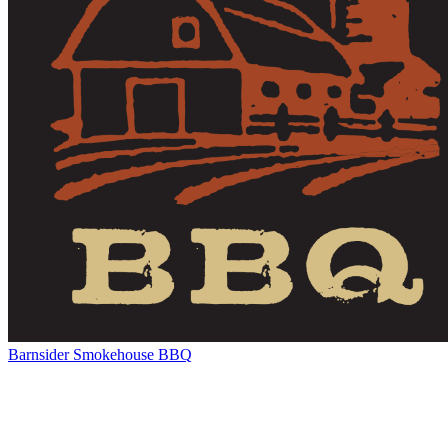
Barnsider Smokehouse BBQ