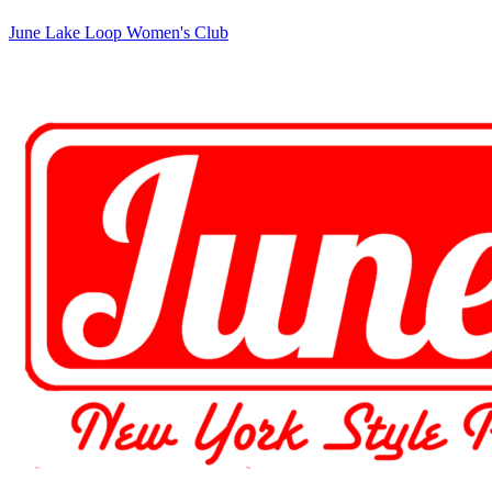
June Lake Loop Women's Club