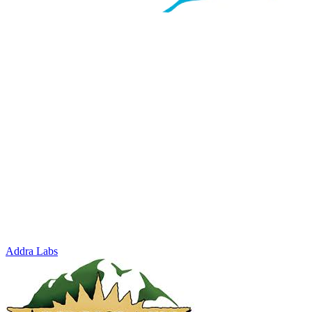
Addra Labs