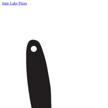
June Lake Pizza