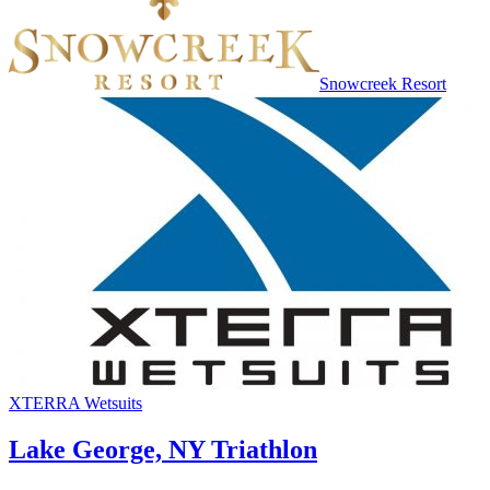
Snowcreek Resort
XTERRA Wetsuits
Lake George, NY Triathlon