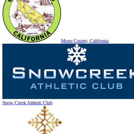
Mono County, California
Snow Creek Athletic Club