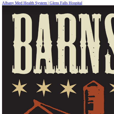
Albany Med Health System | Glens Falls Hospital