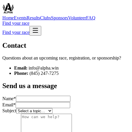
Home
Events
Results
Clubs
Sponsors
Volunteer
FAQ
Find your race
Find your race
Contact
Questions about an upcoming race, registration, or sponsorship?
Email:
info@alpha.win
Phone:
(845) 247-7275
Send us a message
Name
*
Email
*
Subject