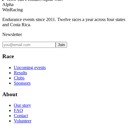
Alpha
Win
Racing
Endurance events since 2011. Twelve races a year across four states
and Costa Rica.
Newsletter
Join
Race
Upcoming events
Results
Clubs
Sponsors
About
Our story
FAQ
Contact
Volunteer