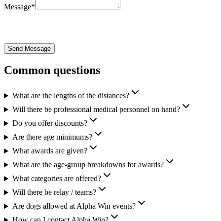
Message
*
Send Message
Common questions
What are the lengths of the distances?
Will there be professional medical personnel on hand?
Do you offer discounts?
Are there age minimums?
What awards are given?
What are the age-group breakdowns for awards?
What categories are offered?
Will there be relay / teams?
Are dogs allowed at Alpha Win events?
How can I contact Alpha Win?