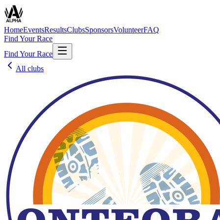
Home
Events
Results
Clubs
Sponsors
Volunteer
FAQ
Find Your Race
Find Your Race
All clubs