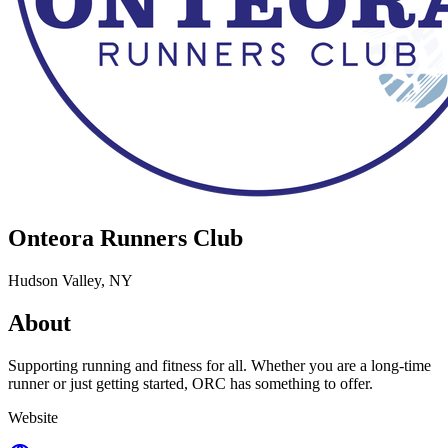
Onteora Runners Club
Hudson Valley, NY
About
Supporting running and fitness for all. Whether you are a long-time
runner or just getting started, ORC has something to offer.
Website