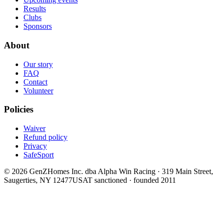
Results
Clubs
Sponsors
About
Our story
FAQ
Contact
Volunteer
Policies
Waiver
Refund policy
Privacy
SafeSport
©
2026
GenZHomes Inc. dba Alpha Win Racing · 319 Main Street,
Saugerties, NY 12477
USAT sanctioned · founded 2011