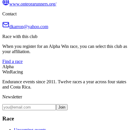
www.onteorarunners.org/
Contact
dkarron@yahoo.com
Race with this club
When you register for an Alpha Win race, you can select this club as
your affiliation.
Find a race
Alpha
Win
Racing
Endurance events since 2011. Twelve races a year across four states
and Costa Rica.
Newsletter
Join
Race
Upcoming events