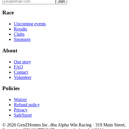
Join
Race
Upcoming events
Results
Clubs
Sponsors
About
Our story
FAQ
Contact
Volunteer
Policies
Waiver
Refund policy
Privacy
SafeSport
©
2026
GenZHomes Inc. dba Alpha Win Racing · 319 Main Street,