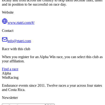
locally and from across the country to help them become fitter, faster
and in position to be successful on race day.
Website
www.rtatri.com/#/
Contact
info@rtatri.com
Race with this club
When you register for an Alpha Win race, you can select this club as
your affiliation.
Find a race
Alpha
Win
Racing
Endurance events since 2011. Twelve races a year across four states
and Costa Rica.
Newsletter