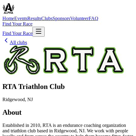
Home
Events
Results
Clubs
Sponsors
Volunteer
FAQ
Find Your Race
Find Your Race
All clubs
RTA Triathlon Club
Ridgewood, NJ
About
Established in 2010, RTA is an endurance coaching organization
and triathlon club based in Ridgewood, NJ. We work with people