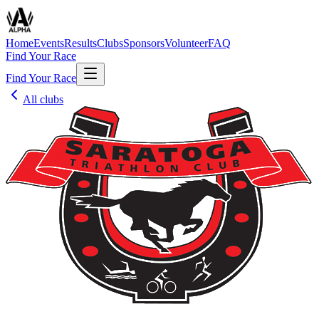
Home
Events
Results
Clubs
Sponsors
Volunteer
FAQ
Find Your Race
Find Your Race
All clubs