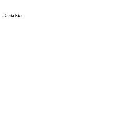
and Costa Rica.