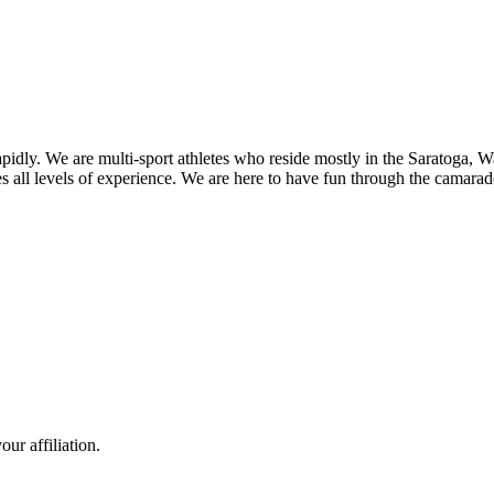
pidly. We are multi-sport athletes who reside mostly in the Saratoga,
all levels of experience. We are here to have fun through the camarader
ur affiliation.