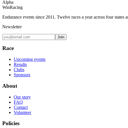
Alpha
Win
Racing
Endurance events since 2011. Twelve races a year across four states 
Newsletter
Join
Race
Upcoming events
Results
Clubs
Sponsors
About
Our story
FAQ
Contact
Volunteer
Policies