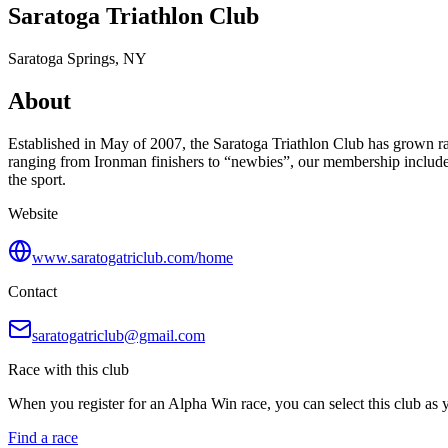
Saratoga Triathlon Club
Saratoga Springs, NY
About
Established in May of 2007, the Saratoga Triathlon Club has grown ra
ranging from Ironman finishers to “newbies”, our membership includes 
the sport.
Website
www.saratogatriclub.com/home
Contact
saratogatriclub@gmail.com
Race with this club
When you register for an Alpha Win race, you can select this club as yo
Find a race