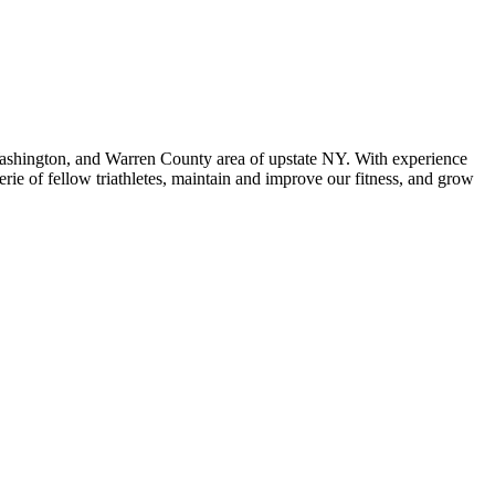
 Washington, and Warren County area of upstate NY. With experience
ie of fellow triathletes, maintain and improve our fitness, and grow