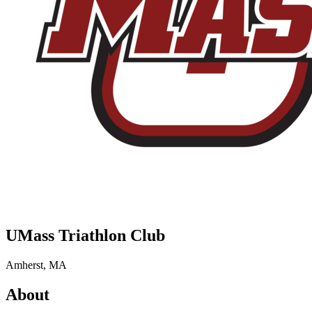
UMass Triathlon Club
Amherst, MA
About