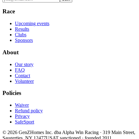
Race
Upcoming events
Results
Clubs
Sponsors
About
Our story
FAQ
Contact
Volunteer
Policies
Waiver
Refund policy
Privacy
SafeSport
©
2026
GenZHomes Inc. dba Alpha Win Racing · 319 Main Street,
Saugerties, NY 12477
USAT sanctioned · founded 2011