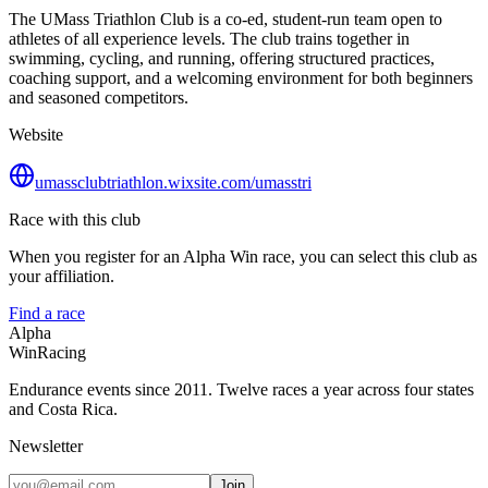
The UMass Triathlon Club is a co‑ed, student‑run team open to
athletes of all experience levels. The club trains together in
swimming, cycling, and running, offering structured practices,
coaching support, and a welcoming environment for both beginners
and seasoned competitors.
Website
umassclubtriathlon.wixsite.com/umasstri
Race with this club
When you register for an Alpha Win race, you can select this club as
your affiliation.
Find a race
Alpha
Win
Racing
Endurance events since 2011. Twelve races a year across four states
and Costa Rica.
Newsletter
Join