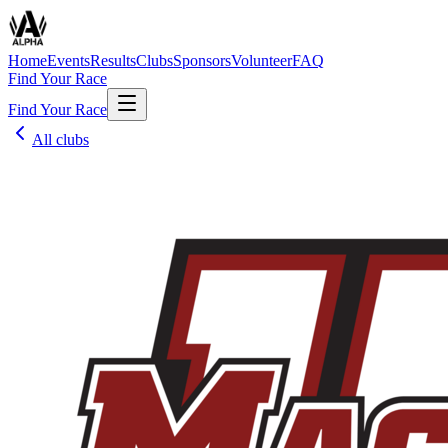
Home
Events
Results
Clubs
Sponsors
Volunteer
FAQ
Find Your Race
Find Your Race
All clubs