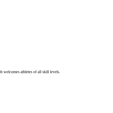
 welcomes athletes of all skill levels.