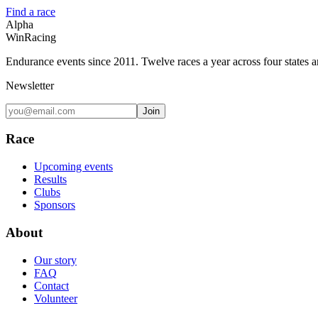
Find a race
Alpha
Win
Racing
Endurance events since 2011. Twelve races a year across four states 
Newsletter
Join
Race
Upcoming events
Results
Clubs
Sponsors
About
Our story
FAQ
Contact
Volunteer