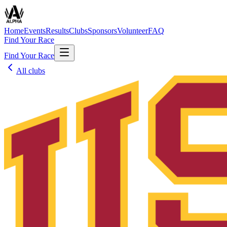
Home
Events
Results
Clubs
Sponsors
Volunteer
FAQ
Find Your Race
Find Your Race
All clubs