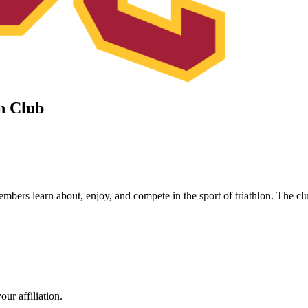
on Club
ers learn about, enjoy, and compete in the sport of triathlon. The club
ur affiliation.