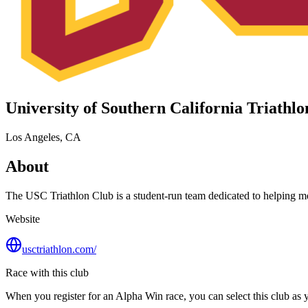
University of Southern California Triathl
Los Angeles, CA
About
The USC Triathlon Club is a student‑run team dedicated to helping memb
Website
usctriathlon.com/
Race with this club
When you register for an Alpha Win race, you can select this club as yo