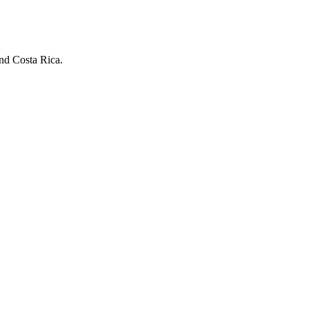
and Costa Rica.