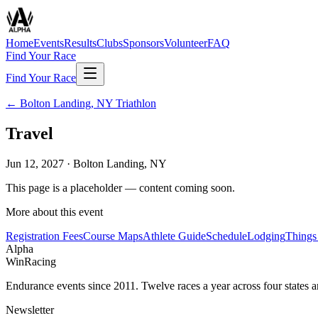
Home
Events
Results
Clubs
Sponsors
Volunteer
FAQ
Find Your Race
Find Your Race
←
Bolton Landing, NY Triathlon
Travel
Jun 12, 2027
·
Bolton Landing, NY
This page is a placeholder — content coming soon.
More about this event
Registration Fees
Course Maps
Athlete Guide
Schedule
Lodging
Things
Alpha
Win
Racing
Endurance events since 2011. Twelve races a year across four states 
Newsletter