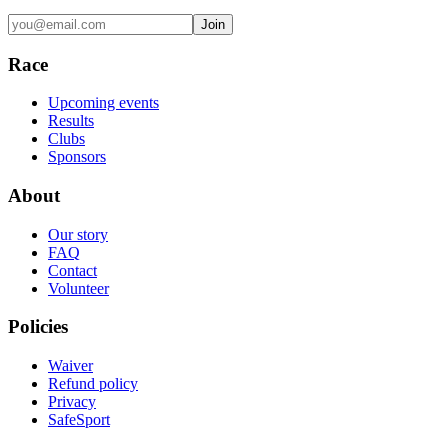
Join
Race
Upcoming events
Results
Clubs
Sponsors
About
Our story
FAQ
Contact
Volunteer
Policies
Waiver
Refund policy
Privacy
SafeSport