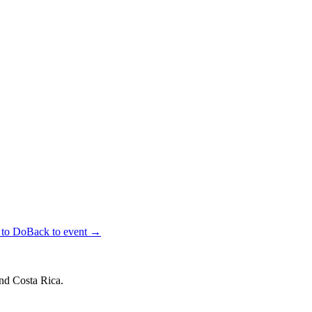
 to Do
Back to event →
and Costa Rica.