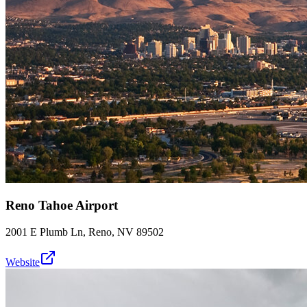
Reno Tahoe Airport
2001 E Plumb Ln, Reno, NV 89502
Website