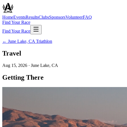
Home
Events
Results
Clubs
Sponsors
Volunteer
FAQ
Find Your Race
Find Your Race
←
June Lake, CA Triathlon
Travel
Aug 15, 2026
·
June Lake, CA
Getting There