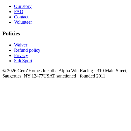
Our story
FAQ
Contact
Volunteer
Policies
Waiver
Refund policy
Privacy
SafeSport
©
2026
GenZHomes Inc. dba Alpha Win Racing · 319 Main Street,
Saugerties, NY 12477
USAT sanctioned · founded 2011