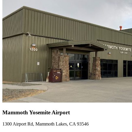
Mammoth Yosemite Airport
1300 Airport Rd, Mammoth Lakes, CA 93546