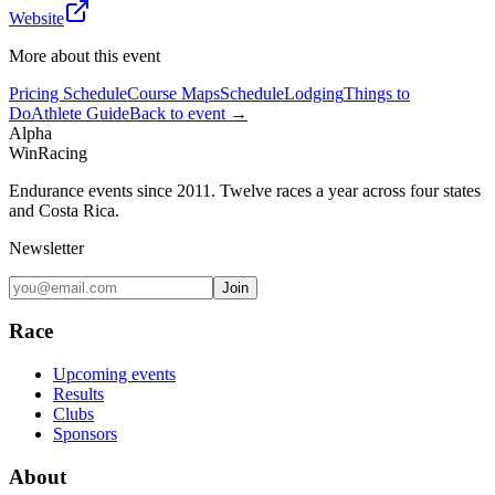
Website
More about this event
Pricing Schedule
Course Maps
Schedule
Lodging
Things to
Do
Athlete Guide
Back to event →
Alpha
Win
Racing
Endurance events since 2011. Twelve races a year across four states
and Costa Rica.
Newsletter
Join
Race
Upcoming events
Results
Clubs
Sponsors
About