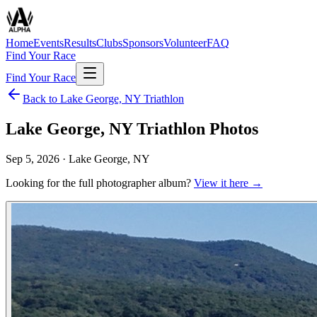
Home
Events
Results
Clubs
Sponsors
Volunteer
FAQ
Find Your Race
Find Your Race
Back to
Lake George, NY Triathlon
Lake George, NY Triathlon
Photos
Sep 5, 2026
·
Lake George, NY
Looking for the full photographer album?
View it here →