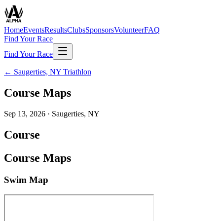
Home
Events
Results
Clubs
Sponsors
Volunteer
FAQ
Find Your Race
Find Your Race
←
Saugerties, NY Triathlon
Course Maps
Sep 13, 2026
·
Saugerties, NY
Course
Course Maps
Swim Map