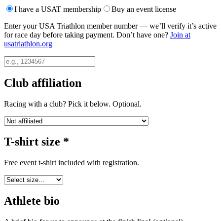
I have a USAT membership
Buy an event license
Enter your USA Triathlon member number — we’ll verify it’s active
for race day before taking payment. Don’t have one?
Join at
usatriathlon.org
Club affiliation
Racing with a club? Pick it below. Optional.
T-shirt size
*
Free event t-shirt included with registration.
Athlete bio