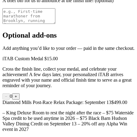
A brief bio for us to announce at the finish line! (optional)
Optional add-ons
Add anything you’d like to your order — paid in the same checkout.
iTAB Custom Medal
$15.00
Cross the finish line, collect your medal, and celebrate your
achievement! A few days later, your personalized iTAB arrives
engraved with your name and official finish time to serve as a great
reminder of your journey.
0
−
+
Diamond Mills Post-Race Relax Package: September 13
$499.00
– King Deluxe Room to rest the night after the race – $75 Waterside
Spa credit to be used anytime in 2026 – $75 Black Barn Hudson
Valley Dining Credit on September 13 – 20% off any Alpha Win
event in 2027