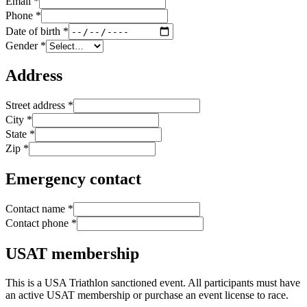
Email
*
Phone
*
Date of birth
*
Gender
*
Address
Street address
*
City
*
State
*
Zip
*
Emergency contact
Contact name
*
Contact phone
*
USAT membership
This is a USA Triathlon sanctioned event. All participants must have
an active USAT membership or purchase an event license to race.