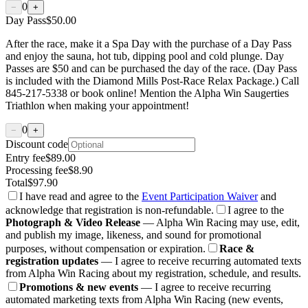
0
−
+
Day Pass
$50.00
After the race, make it a Spa Day with the purchase of a Day Pass
and enjoy the sauna, hot tub, dipping pool and cold plunge. Day
Passes are $50 and can be purchased the day of the race. (Day Pass
is included with the Diamond Mills Post-Race Relax Package.) Call
845-217-5338 or book online! Mention the Alpha Win Saugerties
Triathlon when making your appointment!
0
−
+
Discount code
Entry fee
$89.00
Processing fee
$8.90
Total
$97.90
I have read and agree to the
Event Participation Waiver
and
acknowledge that registration is non-refundable.
I agree to the
Photograph & Video Release
— Alpha Win Racing may use, edit,
and publish my image, likeness, and sound for promotional
purposes, without compensation or expiration.
Race &
registration updates
— I agree to receive recurring automated texts
from Alpha Win Racing about my registration, schedule, and results.
Promotions & new events
— I agree to receive recurring
automated marketing texts from Alpha Win Racing (new events,