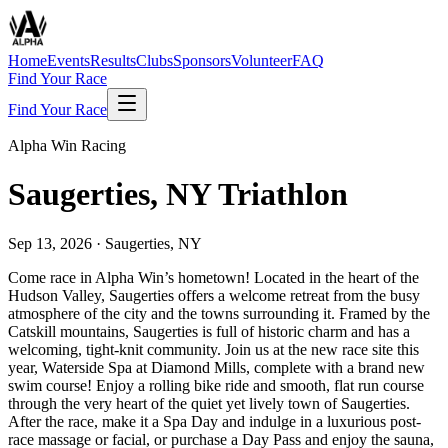
Home
Events
Results
Clubs
Sponsors
Volunteer
FAQ
Find Your Race
Find Your Race
Alpha Win Racing
Saugerties, NY Triathlon
Sep 13, 2026
·
Saugerties, NY
Come race in Alpha Win’s hometown! Located in the heart of the
Hudson Valley, Saugerties offers a welcome retreat from the busy
atmosphere of the city and the towns surrounding it. Framed by the
Catskill mountains, Saugerties is full of historic charm and has a
welcoming, tight-knit community. Join us at the new race site this
year, Waterside Spa at Diamond Mills, complete with a brand new
swim course! Enjoy a rolling bike ride and smooth, flat run course
through the very heart of the quiet yet lively town of Saugerties.
After the race, make it a Spa Day and indulge in a luxurious post-
race massage or facial, or purchase a Day Pass and enjoy the sauna,