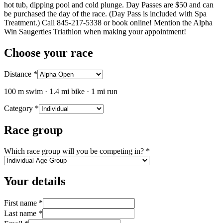
hot tub, dipping pool and cold plunge. Day Passes are $50 and can
be purchased the day of the race. (Day Pass is included with Spa
Treatment.) Call 845-217-5338 or book online! Mention the Alpha
Win Saugerties Triathlon when making your appointment!
Choose your race
Distance
*
100 m swim · 1.4 mi bike · 1 mi run
Category
*
Race group
Which race group will you be competing in?
*
Your details
First name
*
Last name
*