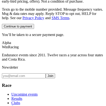
early-bird pricing, offers). Not a condition of purchase.
Texts go to the mobile number provided. Message frequency varies.
Msg & data rates may apply. Reply STOP to opt out, HELP for
help. See our
Privacy Policy
and
SMS Terms
.
Continue to payment
You’ll be taken to a secure payment page.
Alpha
Win
Racing
Endurance events since 2011. Twelve races a year across four states
and Costa Rica.
Newsletter
Join
Race
Upcoming events
Results
Clubs