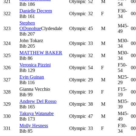
321
Olympic
52
M
00
Bib
186
54
Danielle Decrem
F30-
322
Olympic
32
F
00
Bib
161
34
Stephen
M45-
323
ODonohue
Clydesdale
Olympic
45
M
00
49
Bib
207
John Tokarz
M30-
324
Olympic
33
M
00
Bib
205
34
MATTHEW BAKER
M30-
325
Olympic
32
M
00
Bib
86
34
Veronica Pizzini
F50-
326
Olympic
54
F
00
Bib
129
54
Evin Guinan
M25-
327
Olympic
29
M
00
Bib
116
29
Gianna Vecchio
F15-
328
Olympic
19
F
00
Bib
99
19
Andrew Del Rosso
M35-
329
Olympic
38
M
00
Bib
165
39
Takuya Watanabe
M45-
330
Olympic
47
M
00
Bib
173
49
Molly Hesness
F30-
331
Olympic
33
F
00
Bib
85
34