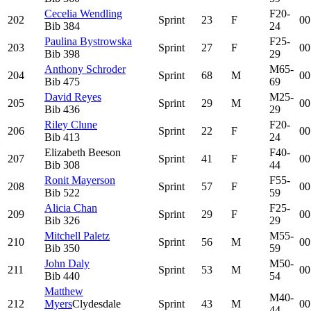
Cecelia Wendling
F20-
202
Sprint
23
F
00
Bib
384
24
Paulina Bystrowska
F25-
203
Sprint
27
F
00
Bib
398
29
Anthony Schroder
M65-
204
Sprint
68
M
00
Bib
475
69
David Reyes
M25-
205
Sprint
29
M
00
Bib
436
29
Riley Clune
F20-
206
Sprint
22
F
00
Bib
413
24
Elizabeth Beeson
F40-
207
Sprint
41
F
00
Bib
308
44
Ronit Mayerson
F55-
208
Sprint
57
F
00
Bib
522
59
Alicia Chan
F25-
209
Sprint
29
F
00
Bib
326
29
Mitchell Paletz
M55-
210
Sprint
56
M
00
Bib
350
59
John Daly
M50-
211
Sprint
53
M
00
Bib
440
54
Matthew
M40-
212
Myers
Clydesdale
Sprint
43
M
00
44