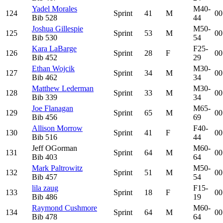
Yadel Morales
M40-
124
Sprint
41
M
00
Bib
528
44
Joshua Gillespie
M50-
125
Sprint
53
M
00
Bib
530
54
Kara LaBarge
F25-
126
Sprint
28
F
00
Bib
452
29
Ethan Wojcik
M30-
127
Sprint
34
M
00
Bib
462
34
Matthew Lederman
M30-
128
Sprint
33
M
00
Bib
339
34
Joe Flanagan
M65-
129
Sprint
65
M
00
Bib
456
69
Allison Morrow
F40-
130
Sprint
41
F
00
Bib
516
44
Jeff OGorman
M60-
131
Sprint
64
M
00
Bib
403
64
Mark Paltrowitz
M50-
132
Sprint
51
M
00
Bib
457
54
lila zaug
F15-
133
Sprint
18
F
00
Bib
486
19
Raymond Cushmore
M60-
134
Sprint
64
M
00
Bib
478
64