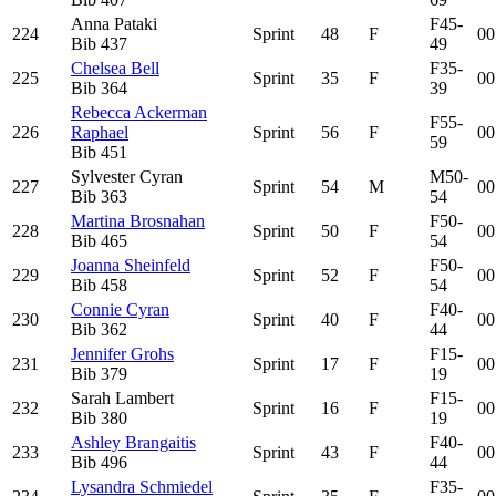
Anna Pataki
F45-
224
Sprint
48
F
00
Bib
437
49
Chelsea Bell
F35-
225
Sprint
35
F
00
Bib
364
39
Rebecca Ackerman
F55-
226
Raphael
Sprint
56
F
00
59
Bib
451
Sylvester Cyran
M50-
227
Sprint
54
M
00
Bib
363
54
Martina Brosnahan
F50-
228
Sprint
50
F
00
Bib
465
54
Joanna Sheinfeld
F50-
229
Sprint
52
F
00
Bib
458
54
Connie Cyran
F40-
230
Sprint
40
F
00
Bib
362
44
Jennifer Grohs
F15-
231
Sprint
17
F
00
Bib
379
19
Sarah Lambert
F15-
232
Sprint
16
F
00
Bib
380
19
Ashley Brangaitis
F40-
233
Sprint
43
F
00
Bib
496
44
Lysandra Schmiedel
F35-