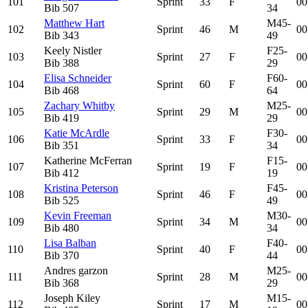
101
Sprint
33
F
00
Bib
507
34
Matthew Hart
M45-
102
Sprint
46
M
00
Bib
343
49
Keely Nistler
F25-
103
Sprint
27
F
00
Bib
388
29
Elisa Schneider
F60-
104
Sprint
60
F
00
Bib
468
64
Zachary Whitby
M25-
105
Sprint
29
M
00
Bib
419
29
Katie McArdle
F30-
106
Sprint
33
F
00
Bib
351
34
Katherine McFerran
F15-
107
Sprint
19
F
00
Bib
412
19
Kristina Peterson
F45-
108
Sprint
46
F
00
Bib
525
49
Kevin Freeman
M30-
109
Sprint
34
M
00
Bib
480
34
Lisa Balban
F40-
110
Sprint
40
F
00
Bib
370
44
Andres garzon
M25-
111
Sprint
28
M
00
Bib
368
29
Joseph Kiley
M15-
112
Sprint
17
M
00