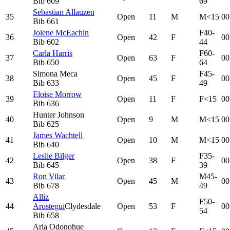
Bib
609
69
Sebastian Allauzen
35
Open
11
M
M<15
00
Bib
661
Jolene McEachin
F40-
36
Open
42
F
00
Bib
602
44
Carla Harris
F60-
37
Open
63
F
00
Bib
650
64
Simona Meca
F45-
38
Open
45
F
00
Bib
633
49
Eloise Morrow
39
Open
11
F
F<15
00
Bib
636
Hunter Johnson
40
Open
9
M
M<15
00
Bib
625
James Wachtell
41
Open
10
M
M<15
00
Bib
640
Leslie Bilger
F35-
42
Open
38
F
00
Bib
645
39
Ron Vilar
M45-
43
Open
45
M
00
Bib
678
49
Alliz
F50-
44
Arostegui
Clydesdale
Open
53
F
00
54
Bib
658
Aria Odonohue