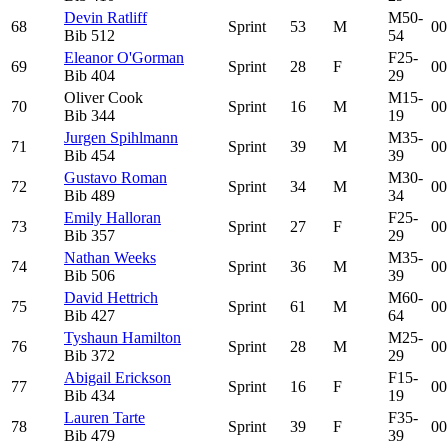
Devin Ratliff
M50-
68
Sprint
53
M
00
Bib
512
54
Eleanor O'Gorman
F25-
69
Sprint
28
F
00
Bib
404
29
Oliver Cook
M15-
70
Sprint
16
M
00
Bib
344
19
Jurgen Spihlmann
M35-
71
Sprint
39
M
00
Bib
454
39
Gustavo Roman
M30-
72
Sprint
34
M
00
Bib
489
34
Emily Halloran
F25-
73
Sprint
27
F
00
Bib
357
29
Nathan Weeks
M35-
74
Sprint
36
M
00
Bib
506
39
David Hettrich
M60-
75
Sprint
61
M
00
Bib
427
64
Tyshaun Hamilton
M25-
76
Sprint
28
M
00
Bib
372
29
Abigail Erickson
F15-
77
Sprint
16
F
00
Bib
434
19
Lauren Tarte
F35-
78
Sprint
39
F
00
Bib
479
39