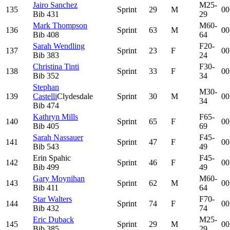
Jairo Sanchez
M25-
135
Sprint
29
M
00
Bib
431
29
Mark Thompson
M60-
136
Sprint
63
M
00
Bib
408
64
Sarah Wendling
F20-
137
Sprint
23
F
00
Bib
383
24
Christina Tinti
F30-
138
Sprint
33
F
00
Bib
352
34
Stephan
M30-
139
Castelli
Clydesdale
Sprint
30
M
00
34
Bib
474
Kathryn Mills
F65-
140
Sprint
65
F
00
Bib
405
69
Sarah Nassauer
F45-
141
Sprint
47
F
00
Bib
543
49
Erin Spahic
F45-
142
Sprint
46
F
00
Bib
499
49
Gary Moynihan
M60-
143
Sprint
62
M
00
Bib
411
64
Star Walters
F70-
144
Sprint
74
F
00
Bib
432
74
Eric Duback
M25-
145
Sprint
29
M
00
Bib
385
29