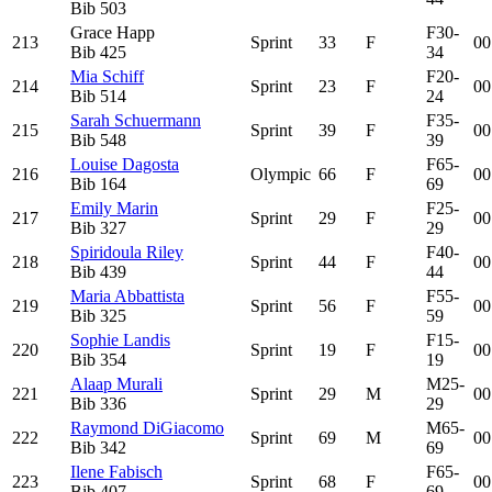
Bib
503
Grace Happ
F30-
213
Sprint
33
F
00
Bib
425
34
Mia Schiff
F20-
214
Sprint
23
F
00
Bib
514
24
Sarah Schuermann
F35-
215
Sprint
39
F
00
Bib
548
39
Louise Dagosta
F65-
216
Olympic
66
F
00
Bib
164
69
Emily Marin
F25-
217
Sprint
29
F
00
Bib
327
29
Spiridoula Riley
F40-
218
Sprint
44
F
00
Bib
439
44
Maria Abbattista
F55-
219
Sprint
56
F
00
Bib
325
59
Sophie Landis
F15-
220
Sprint
19
F
00
Bib
354
19
Alaap Murali
M25-
221
Sprint
29
M
00
Bib
336
29
Raymond DiGiacomo
M65-
222
Sprint
69
M
00
Bib
342
69
Ilene Fabisch
F65-
223
Sprint
68
F
00
Bib
407
69