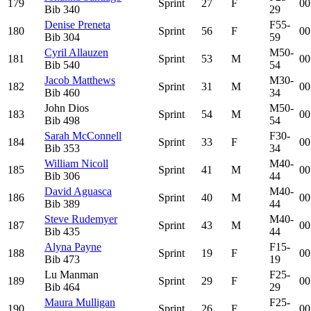
179
Sprint
27
F
00
Bib
340
29
Denise Preneta
F55-
180
Sprint
56
F
00
Bib
304
59
Cyril Allauzen
M50-
181
Sprint
53
M
00
Bib
540
54
Jacob Matthews
M30-
182
Sprint
31
M
00
Bib
460
34
John Dios
M50-
183
Sprint
54
M
00
Bib
498
54
Sarah McConnell
F30-
184
Sprint
33
F
00
Bib
353
34
William Nicoll
M40-
185
Sprint
41
M
00
Bib
306
44
David Aguasca
M40-
186
Sprint
40
M
00
Bib
389
44
Steve Rudemyer
M40-
187
Sprint
43
M
00
Bib
435
44
Alyna Payne
F15-
188
Sprint
19
F
00
Bib
473
19
Lu Manman
F25-
189
Sprint
29
F
00
Bib
464
29
Maura Mulligan
F25-
190
Sprint
26
F
00