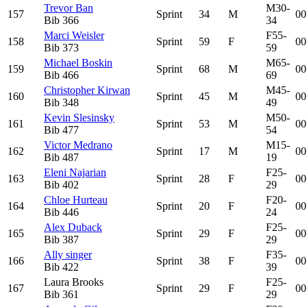
Trevor Ban
M30-
157
Sprint
34
M
00
Bib
366
34
Marci Weisler
F55-
158
Sprint
59
F
00
Bib
373
59
Michael Boskin
M65-
159
Sprint
68
M
00
Bib
466
69
Christopher Kirwan
M45-
160
Sprint
45
M
00
Bib
348
49
Kevin Slesinsky
M50-
161
Sprint
53
M
00
Bib
477
54
Victor Medrano
M15-
162
Sprint
17
M
00
Bib
487
19
Eleni Najarian
F25-
163
Sprint
28
F
00
Bib
402
29
Chloe Hurteau
F20-
164
Sprint
20
F
00
Bib
446
24
Alex Duback
F25-
165
Sprint
29
F
00
Bib
387
29
Ally singer
F35-
166
Sprint
38
F
00
Bib
422
39
Laura Brooks
F25-
167
Sprint
29
F
00
Bib
361
29