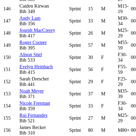
Caiden Kirwan
M15-
146
Sprint
15
M
00
Bib
349
19
Andy Lam
M30-
147
Sprint
33
M
00
Bib
356
34
Joseph MacCreery
M25-
148
Sprint
26
M
00
Bib
417
29
Roger Cooper
M55-
149
Sprint
57
M
00
Bib
395
59
Alison Stiel
F30-
150
Sprint
30
F
00
Bib
533
34
Evelyn Heinbach
F55-
151
Sprint
56
F
00
Bib
415
59
Sarah Drescher
F25-
152
Sprint
29
F
00
Bib
441
29
Noah Meyer
M35-
153
Sprint
37
M
00
Bib
371
39
Nicole Freeman
F30-
154
Sprint
33
F
00
Bib
359
34
Rui Fernandes
M25-
155
Sprint
27
M
00
Bib
521
29
James Becker
156
Sprint
80
M
M80+
00
Bib
310