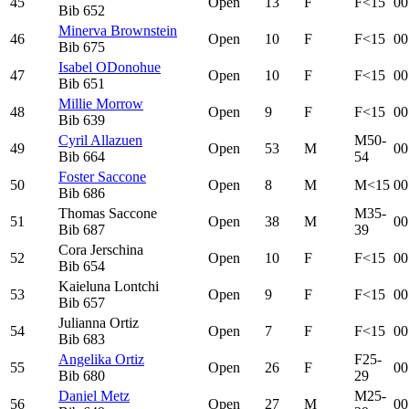
45
Open
13
F
F<15
00
Bib
652
Minerva Brownstein
46
Open
10
F
F<15
00
Bib
675
Isabel ODonohue
47
Open
10
F
F<15
00
Bib
651
Millie Morrow
48
Open
9
F
F<15
00
Bib
639
Cyril Allazuen
M50-
49
Open
53
M
00
Bib
664
54
Foster Saccone
50
Open
8
M
M<15
00
Bib
686
Thomas Saccone
M35-
51
Open
38
M
00
Bib
687
39
Cora Jerschina
52
Open
10
F
F<15
00
Bib
654
Kaieluna Lontchi
53
Open
9
F
F<15
00
Bib
657
Julianna Ortiz
54
Open
7
F
F<15
00
Bib
683
Angelika Ortiz
F25-
55
Open
26
F
00
Bib
680
29
Daniel Metz
M25-
56
Open
27
M
00