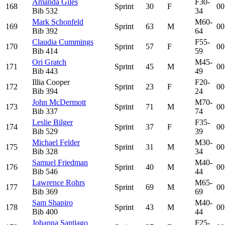
Amanda Giles
F30-
168
Sprint
30
F
00
Bib
532
34
Mark Schonfeld
M60-
169
Sprint
63
M
00
Bib
392
64
Claudia Cummings
F55-
170
Sprint
57
F
00
Bib
414
59
Ori Gratch
M45-
171
Sprint
45
M
00
Bib
443
49
Illia Cooper
F20-
172
Sprint
23
F
00
Bib
394
24
John McDermott
M70-
173
Sprint
71
M
00
Bib
337
74
Leslie Bilger
F35-
174
Sprint
37
F
00
Bib
529
39
Michael Felder
M30-
175
Sprint
31
M
00
Bib
328
34
Samuel Friedman
M40-
176
Sprint
40
M
00
Bib
546
44
Lawrence Rohrs
M65-
177
Sprint
69
M
00
Bib
369
69
Sam Shapiro
M40-
178
Sprint
43
M
00
Bib
400
44
Johanna Santiago
F25-