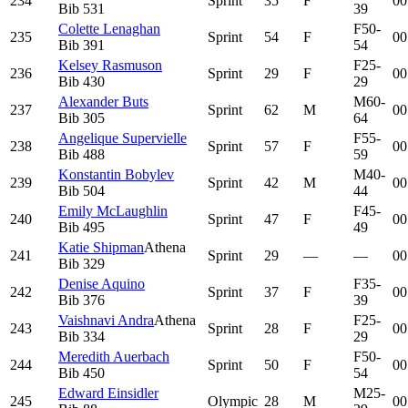
234
Sprint
35
F
00
Bib
531
39
Colette Lenaghan
F50-
235
Sprint
54
F
00
Bib
391
54
Kelsey Rasmuson
F25-
236
Sprint
29
F
00
Bib
430
29
Alexander Buts
M60-
237
Sprint
62
M
00
Bib
305
64
Angelique Supervielle
F55-
238
Sprint
57
F
00
Bib
488
59
Konstantin Bobylev
M40-
239
Sprint
42
M
00
Bib
504
44
Emily McLaughlin
F45-
240
Sprint
47
F
00
Bib
495
49
Katie Shipman
Athena
241
Sprint
29
—
—
00
Bib
329
Denise Aquino
F35-
242
Sprint
37
F
00
Bib
376
39
Vaishnavi Andra
Athena
F25-
243
Sprint
28
F
00
Bib
334
29
Meredith Auerbach
F50-
244
Sprint
50
F
00
Bib
450
54
Edward Einsidler
M25-
245
Olympic
28
M
00