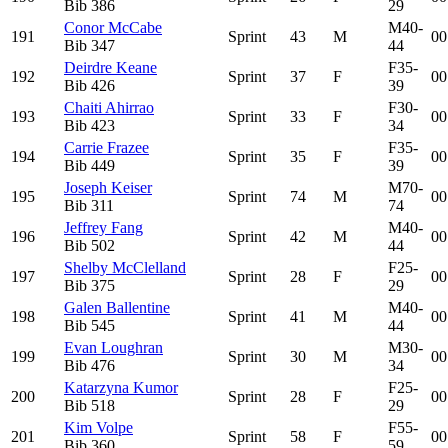
Bib
386
29
Conor McCabe
M40-
191
Sprint
43
M
00
Bib
347
44
Deirdre Keane
F35-
192
Sprint
37
F
00
Bib
426
39
Chaiti Ahirrao
F30-
193
Sprint
33
F
00
Bib
423
34
Carrie Frazee
F35-
194
Sprint
35
F
00
Bib
449
39
Joseph Keiser
M70-
195
Sprint
74
M
00
Bib
311
74
Jeffrey Fang
M40-
196
Sprint
42
M
00
Bib
502
44
Shelby McClelland
F25-
197
Sprint
28
F
00
Bib
375
29
Galen Ballentine
M40-
198
Sprint
41
M
00
Bib
545
44
Evan Loughran
M30-
199
Sprint
30
M
00
Bib
476
34
Katarzyna Kumor
F25-
200
Sprint
28
F
00
Bib
518
29
Kim Volpe
F55-
201
Sprint
58
F
00
Bib
360
59