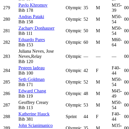
Pavlo Khromov
M35-
279
Olympic
35
M
00
Bib
178
39
Andras Pataki
M50-
280
Olympic
52
M
00
Bib
158
54
Zachary Donhauser
M50-
281
Olympic
50
M
00
Bib
111
54
Eduardo Pares
M60-
282
Olympic
60
M
00
Bib
153
64
Juliana Neves, Jose
283
Neves,
Relay
Olympic
—
—
—
00
Bib
120
Pegeen ladeau
F40-
284
Olympic
42
F
00
Bib
100
44
Seth Goldman
M50-
285
Olympic
52
M
00
Bib
171
54
Edward Chang
M45-
286
Olympic
48
M
00
Bib
119
49
Geoffrey Creary
M50-
287
Olympic
53
M
00
Bib
113
54
Katherine Hauck
F40-
288
Sprint
44
F
00
Bib
381
44
John Scianimanico
M35-
289
Olympic
35
M
00