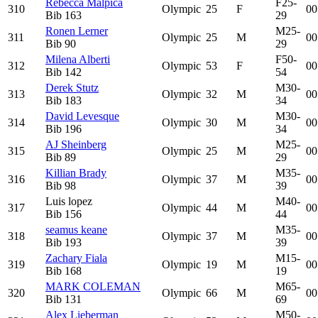
Rebecca Malpica
F25-
310
Olympic
25
F
00
Bib
163
29
Ronen Lerner
M25-
311
Olympic
25
M
00
Bib
90
29
Milena Alberti
F50-
312
Olympic
53
F
00
Bib
142
54
Derek Stutz
M30-
313
Olympic
32
M
00
Bib
183
34
David Levesque
M30-
314
Olympic
30
M
00
Bib
196
34
AJ Sheinberg
M25-
315
Olympic
25
M
00
Bib
89
29
Killian Brady
M35-
316
Olympic
37
M
00
Bib
98
39
Luis lopez
M40-
317
Olympic
44
M
00
Bib
156
44
seamus keane
M35-
318
Olympic
37
M
00
Bib
193
39
Zachary Fiala
M15-
319
Olympic
19
M
00
Bib
168
19
MARK COLEMAN
M65-
320
Olympic
66
M
00
Bib
131
69
Alex Lieberman
M50-