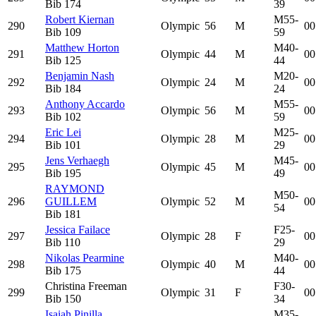
Bib
174
39
Robert Kiernan
M55-
290
Olympic
56
M
00
Bib
109
59
Matthew Horton
M40-
291
Olympic
44
M
00
Bib
125
44
Benjamin Nash
M20-
292
Olympic
24
M
00
Bib
184
24
Anthony Accardo
M55-
293
Olympic
56
M
00
Bib
102
59
Eric Lei
M25-
294
Olympic
28
M
00
Bib
101
29
Jens Verhaegh
M45-
295
Olympic
45
M
00
Bib
195
49
RAYMOND
M50-
296
GUILLEM
Olympic
52
M
00
54
Bib
181
Jessica Failace
F25-
297
Olympic
28
F
00
Bib
110
29
Nikolas Pearmine
M40-
298
Olympic
40
M
00
Bib
175
44
Christina Freeman
F30-
299
Olympic
31
F
00
Bib
150
34
Isaiah Pinilla
M35-