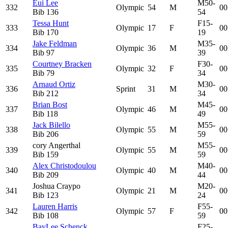
Eui Lee
M50-
332
Olympic
54
M
00
Bib
136
54
Tessa Hunt
F15-
333
Olympic
17
F
00
Bib
170
19
Jake Feldman
M35-
334
Olympic
36
M
00
Bib
97
39
Courtney Bracken
F30-
335
Olympic
32
F
00
Bib
79
34
Arnaud Ortiz
M30-
336
Sprint
31
M
00
Bib
212
34
Brian Bost
M45-
337
Olympic
46
M
00
Bib
118
49
Jack Bilello
M55-
338
Olympic
55
M
00
Bib
206
59
cory Angerthal
M55-
339
Olympic
55
M
00
Bib
159
59
Alex Christodoulou
M40-
340
Olympic
40
M
00
Bib
209
44
Joshua Craypo
M20-
341
Olympic
21
M
00
Bib
123
24
Lauren Harris
F55-
342
Olympic
57
F
00
Bib
108
59
BayLee Schenck
F25-