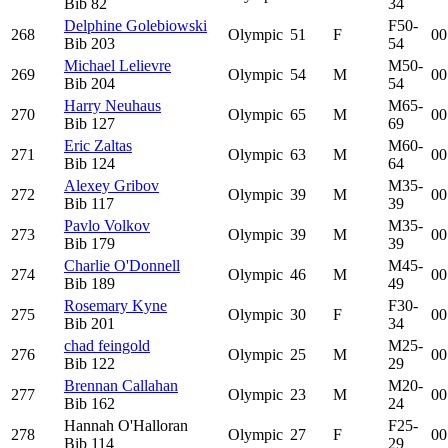
Bib
82
34
Delphine Golebiowski
F50-
268
Olympic
51
F
00
Bib
203
54
Michael Lelievre
M50-
269
Olympic
54
M
00
Bib
204
54
Harry Neuhaus
M65-
270
Olympic
65
M
00
Bib
127
69
Eric Zaltas
M60-
271
Olympic
63
M
00
Bib
124
64
Alexey Gribov
M35-
272
Olympic
39
M
00
Bib
117
39
Pavlo Volkov
M35-
273
Olympic
39
M
00
Bib
179
39
Charlie O'Donnell
M45-
274
Olympic
46
M
00
Bib
189
49
Rosemary Kyne
F30-
275
Olympic
30
F
00
Bib
201
34
chad feingold
M25-
276
Olympic
25
M
00
Bib
122
29
Brennan Callahan
M20-
277
Olympic
23
M
00
Bib
162
24
Hannah O'Halloran
F25-
278
Olympic
27
F
00
Bib
114
29