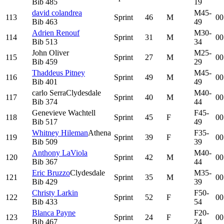
Bib
485
19
david colandrea
M45-
113
Sprint
46
M
00
Bib
463
49
Adrien Renouf
M30-
114
Sprint
31
M
00
Bib
513
34
John Oliver
M25-
115
Sprint
27
M
00
Bib
459
29
Thaddeus Pitney
M45-
116
Sprint
49
M
00
Bib
401
49
carlo Serra
Clydesdale
M40-
117
Sprint
40
M
00
Bib
374
44
Genevieve Wachtell
F45-
118
Sprint
45
F
00
Bib
517
49
Whitney Hileman
Athena
F35-
119
Sprint
39
F
00
Bib
509
39
Anthony LaViola
M40-
120
Sprint
42
M
00
Bib
367
44
Eric Bruzzo
Clydesdale
M35-
121
Sprint
35
M
00
Bib
429
39
Christy Larkin
F50-
122
Sprint
52
F
00
Bib
433
54
Blanca Payne
F20-
123
Sprint
24
F
00
Bib
467
24