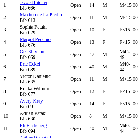
Jacob Butcher
1
Open
14
M
M<15
00
Bib
666
Maximo de La Piedra
2
Open
11
M
M<15
00
Bib
613
Sophia Pataki
3
Open
10
F
F<15
00
Bib
629
Margot Pecchio
4
Open
13
F
F<15
00
Bib
676
Ger Shivnan
M45-
5
Open
47
M
00
Bib
669
49
Eric Eckel
M40-
6
Open
40
M
00
Bib
689
44
Victor Danieluc
7
Open
11
M
M<15
00
Bib
635
Renka Wilburn
8
Open
12
F
F<15
00
Bib
677
Avery Kray
9
Open
14
F
F<15
00
Bib
691
Adrian Pataki
10
Open
8
M
M<15
00
Bib
630
Eli Fuchsberg
M40-
11
Open
40
M
00
Bib
694
44
Arthur Wachtell