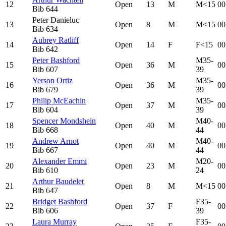
12
Open
13
M
M<15
00
Bib
644
Peter Danieluc
13
Open
8
M
M<15
00
Bib
634
Aubrey Ratliff
14
Open
14
F
F<15
00
Bib
642
Peter Bashford
M35-
15
Open
36
M
00
Bib
607
39
Yerson Ortiz
M35-
16
Open
36
M
00
Bib
679
39
Philip McEachin
M35-
17
Open
37
M
00
Bib
604
39
Spencer Mondshein
M40-
18
Open
40
M
00
Bib
668
44
Andrew Arnot
M40-
19
Open
40
M
00
Bib
667
44
Alexander Emmi
M20-
20
Open
23
M
00
Bib
610
24
Arthur Baudelet
21
Open
8
M
M<15
00
Bib
647
Bridget Bashford
F35-
22
Open
37
F
00
Bib
606
39
Laura Murray
F35-