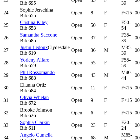
23
Open
35
F
00
Bib
695
39
Sophie Jerschina
24
Open
8
F
F<15
00
Bib
655
Cristina Kiley
F50-
25
Open
50
F
00
Bib
653
54
Samantha Saccone
F35-
26
Open
37
F
00
Bib
685
39
Justin Ledoux
Clydesdale
M35-
27
Open
36
M
00
Bib
619
39
Yorleny Alfaro
F55-
28
Open
55
F
00
Bib
659
59
Phil Rossomando
M40-
29
Open
43
M
00
Bib
688
44
Elianna Ortiz
30
Open
12
F
F<15
00
Bib
684
Olivia Whelan
31
Open
9
F
F<15
00
Bib
672
Brooke Johnson
32
Open
6
F
F<15
00
Bib
626
Sophia Clarkin
F20-
33
Open
23
F
00
Bib
611
24
Angelo Cumella
M65-
34
Open
68
M
00