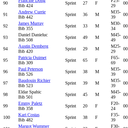
Francine Dong
F25-
90
Sprint
27
F
00
Bib
424
29
Andrew Currie
M35-
91
Sprint
36
M
00
Bib
442
39
James Murray
M30-
92
Sprint
33
M
00
Bib
355
34
Daniel Danieluc
M45-
93
Sprint
49
M
00
Bib
508
49
Austin Demberg
M25-
94
Sprint
29
M
00
Bib
420
29
Patricia Ouimet
F65-
95
Sprint
65
F
00
Bib
309
69
Paul Peterson
M35-
96
Sprint
38
M
00
Bib
526
39
Baudouin Richier
M35-
97
Sprint
39
M
00
Bib
523
39
Eldar Spahic
M45-
98
Sprint
45
M
00
Bib
501
49
Emmy Paletz
F20-
99
Sprint
20
F
00
Bib
358
24
Kari Costas
F35-
100
Sprint
38
F
00
Bib
482
39
Margot Wummer
F30-