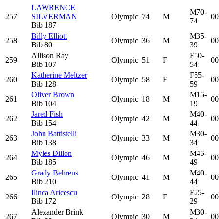
LAWRENCE
M70-
257
SILVERMAN
Olympic
74
M
00
74
Bib
187
Billy Elliott
M35-
258
Olympic
36
M
00
Bib
80
39
Allison Ray
F50-
259
Olympic
51
F
00
Bib
107
54
Katherine Meltzer
F55-
260
Olympic
58
F
00
Bib
128
59
Oliver Brown
M15-
261
Olympic
18
M
00
Bib
104
19
Jared Fish
M40-
262
Olympic
42
M
00
Bib
154
44
John Battistelli
M30-
263
Olympic
33
M
00
Bib
138
34
Myles Dillon
M45-
264
Olympic
46
M
00
Bib
185
49
Grady Behrens
M40-
265
Olympic
41
M
00
Bib
210
44
Ilinca Aricescu
F25-
266
Olympic
28
F
00
Bib
172
29
Alexander Brink
M30-
267
Olympic
30
M
00