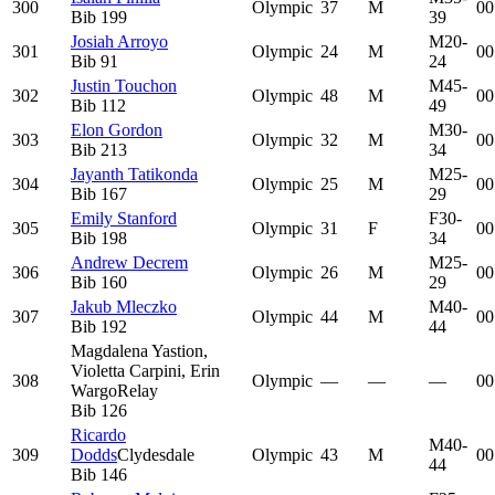
300
Olympic
37
M
00
Bib
199
39
Josiah Arroyo
M20-
301
Olympic
24
M
00
Bib
91
24
Justin Touchon
M45-
302
Olympic
48
M
00
Bib
112
49
Elon Gordon
M30-
303
Olympic
32
M
00
Bib
213
34
Jayanth Tatikonda
M25-
304
Olympic
25
M
00
Bib
167
29
Emily Stanford
F30-
305
Olympic
31
F
00
Bib
198
34
Andrew Decrem
M25-
306
Olympic
26
M
00
Bib
160
29
Jakub Mleczko
M40-
307
Olympic
44
M
00
Bib
192
44
Magdalena Yastion,
Violetta Carpini, Erin
308
Olympic
—
—
—
00
Wargo
Relay
Bib
126
Ricardo
M40-
309
Dodds
Clydesdale
Olympic
43
M
00
44
Bib
146