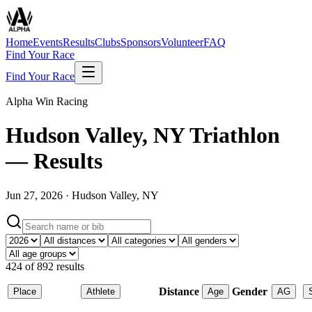
Home
Events
Results
Clubs
Sponsors
Volunteer
FAQ
Find Your Race
Find Your Race
Alpha Win Racing
Hudson Valley, NY Triathlon
— Results
Jun 27, 2026
·
Hudson Valley, NY
424
of
892
results
Distance
Gender
Place
Athlete
Age
AG