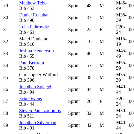
Matthew Tebo
M45-
79
Sprint
48
M
00
Bib
453
49
Daniel Renahan
M35-
80
Sprint
37
M
00
Bib
490
39
Leila Paltrowitz
F20-
81
Sprint
22
F
00
Bib
461
24
Matei Danieluc
M15-
82
Sprint
16
M
00
Bib
510
19
Joshua Henderson
M45-
83
Sprint
46
M
00
Bib
455
49
Paul Bertram
M55-
84
Sprint
57
M
00
Bib
378
59
Christopher Watford
M35-
85
Sprint
38
M
00
Bib
396
39
Jonathan Spiegel
M40-
86
Sprint
44
M
00
Bib
494
44
Erin Owens
F20-
87
Sprint
20
F
00
Bib
444
24
Steven Pantazopoulos
M30-
88
Sprint
32
M
00
Bib
511
34
Jonathan Silverman
M40-
89
Sprint
42
M
00
Bib
491
44