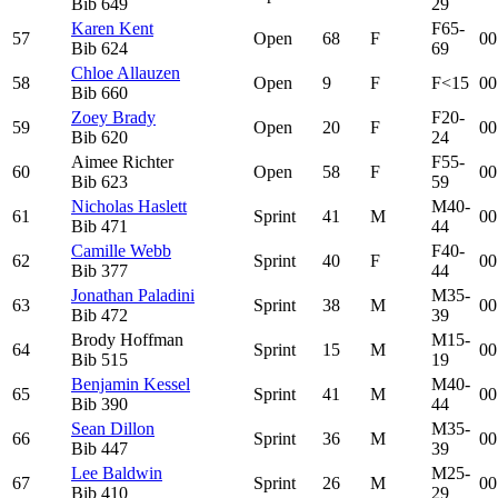
Bib
649
29
Karen Kent
F65-
57
Open
68
F
00
Bib
624
69
Chloe Allauzen
58
Open
9
F
F<15
00
Bib
660
Zoey Brady
F20-
59
Open
20
F
00
Bib
620
24
Aimee Richter
F55-
60
Open
58
F
00
Bib
623
59
Nicholas Haslett
M40-
61
Sprint
41
M
00
Bib
471
44
Camille Webb
F40-
62
Sprint
40
F
00
Bib
377
44
Jonathan Paladini
M35-
63
Sprint
38
M
00
Bib
472
39
Brody Hoffman
M15-
64
Sprint
15
M
00
Bib
515
19
Benjamin Kessel
M40-
65
Sprint
41
M
00
Bib
390
44
Sean Dillon
M35-
66
Sprint
36
M
00
Bib
447
39
Lee Baldwin
M25-
67
Sprint
26
M
00
Bib
410
29