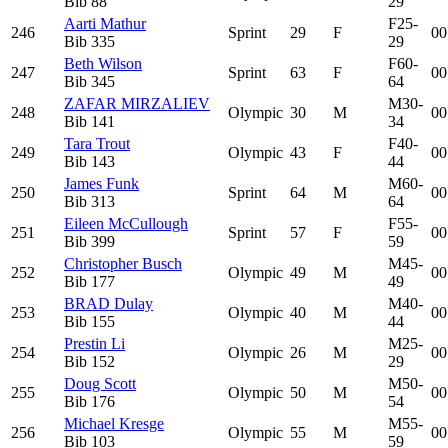
Bib
88
29
Aarti Mathur
F25-
246
Sprint
29
F
00
Bib
335
29
Beth Wilson
F60-
247
Sprint
63
F
00
Bib
345
64
ZAFAR MIRZALIEV
M30-
248
Olympic
30
M
00
Bib
141
34
Tara Trout
F40-
249
Olympic
43
F
00
Bib
143
44
James Funk
M60-
250
Sprint
64
M
00
Bib
313
64
Eileen McCullough
F55-
251
Sprint
57
F
00
Bib
399
59
Christopher Busch
M45-
252
Olympic
49
M
00
Bib
177
49
BRAD Dulay
M40-
253
Olympic
40
M
00
Bib
155
44
Prestin Li
M25-
254
Olympic
26
M
00
Bib
152
29
Doug Scott
M50-
255
Olympic
50
M
00
Bib
176
54
Michael Kresge
M55-
256
Olympic
55
M
00
Bib
103
59